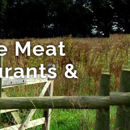
e Meat
urants &