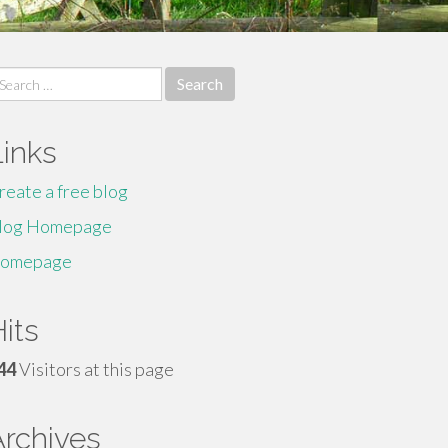
earch
r:
Links
reate a free blog
log Homepage
omepage
its
44
Visitors at this page
Archives