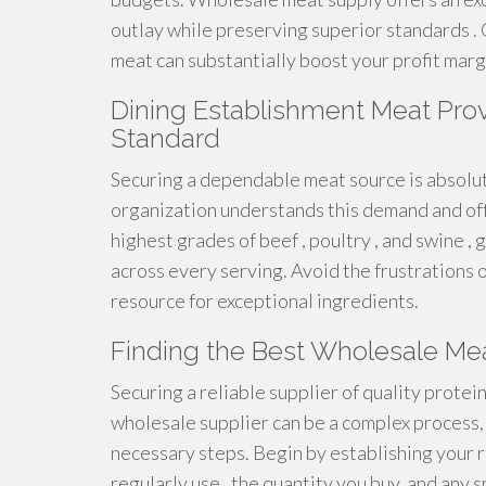
outlay while preserving superior standards . 
meat can substantially boost your profit marg
Dining Establishment Meat Provis
Standard
Securing a dependable meat source is absolut
organization understands this demand and offe
highest grades of beef , poultry , and swine ,
across every serving. Avoid the frustrations o
resource for exceptional ingredients.
Finding the Best Wholesale Mea
Securing a reliable supplier of quality protein 
wholesale supplier can be a complex process, 
necessary steps. Begin by establishing your r
regularly use , the quantity you buy, and any 