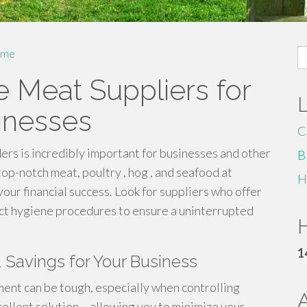
S
me
fo
e Meat Suppliers for
inesses
C
ers is incredibly important for businesses and other
B
op-notch meat, poultry , hog , and seafood at
H
your financial success. Look for suppliers who offer
rict hygiene procedures to ensure a uninterrupted
H
1
& Savings for Your Business
ent can be tough, especially when controlling
ellent solution – allowing you to minimize your