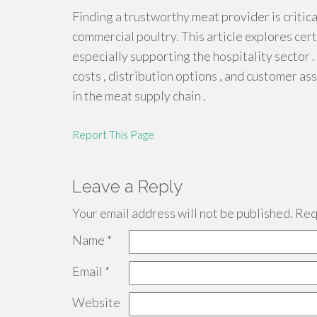
Finding a trustworthy meat provider is critic
commercial poultry. This article explores cert
especially supporting the hospitality sector .
costs , distribution options , and customer 
in the meat supply chain .
Report This Page
Leave a Reply
Your email address will not be published.
Requ
Name
*
Email
*
Website