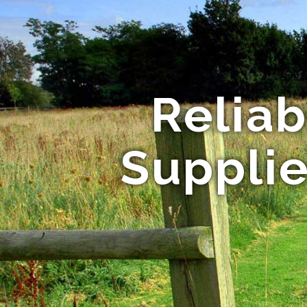
Relia
Supplie