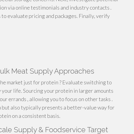
ion via online testimonials and industry contacts .
 to evaluate pricing and packages. Finally, verify
 Bulk Meat Supply Approaches
e market just for protein ? Evaluate switching to
 your life. Sourcing your protein in larger amounts
our errands , allowing you to focus on other tasks .
but also typically presents a better-value way for
otein on a consistent basis.
Scale Supply & Foodservice Target