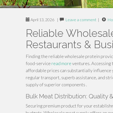
April 13, 2026
|
Leave a comment
|
Ho
Reliable Wholesal
Restaurants & Bus
Finding the reliable wholesale protein provid
food-service
read more
ventures. Accessing t
affordable prices can substantially influence 
regular transport, superb assistance, and st
supply of superior components .
Bulk Meat Distribution: Quality 
Securing premium product for your establishm
budgets. Wholesale meat supply offers an exc