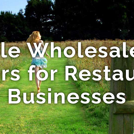
ble Wholesal
rs for Resta
Businesses