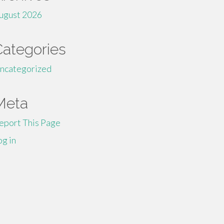
ugust 2026
Categories
ncategorized
Meta
eport This Page
og in