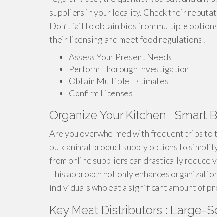
suppliers in your locality. Check their reputat
Don’t fail to obtain bids from multiple options
their licensing and meet food regulations .
Assess Your Present Needs
Perform Thorough Investigation
Obtain Multiple Estimates
Confirm Licenses
Organize Your Kitchen : Smart
Are you overwhelmed with frequent trips to th
bulk animal product supply options to simplify
from online suppliers can drastically reduce y
This approach not only enhances organization 
individuals who eat a significant amount of pr
Key Meat Distributors : Large-