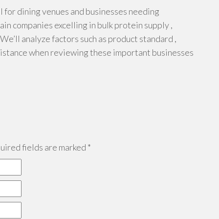
al for dining venues and businesses needing
ain companies excelling in bulk protein supply ,
 We’ll analyze factors such as product standard ,
assistance when reviewing these important businesses
ired fields are marked
*