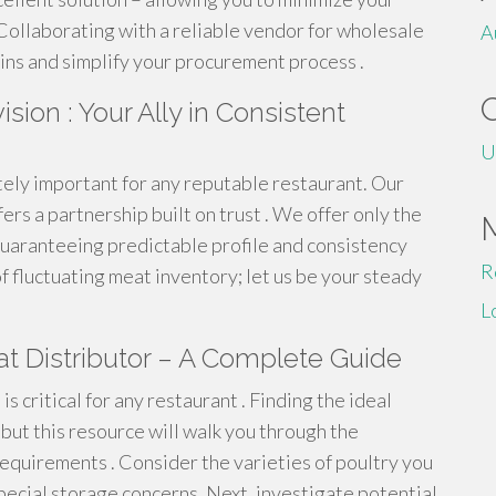
Collaborating with a reliable vendor for wholesale
A
ins and simplify your procurement process .
ion : Your Ally in Consistent
U
ely important for any reputable restaurant. Our
rs a partnership built on trust . We offer only the
 guaranteeing predictable profile and consistency
R
f fluctuating meat inventory; let us be your steady
L
t Distributor – A Complete Guide
is critical for any restaurant . Finding the ideal
but this resource will walk you through the
equirements . Consider the varieties of poultry you
special storage concerns. Next, investigate potential